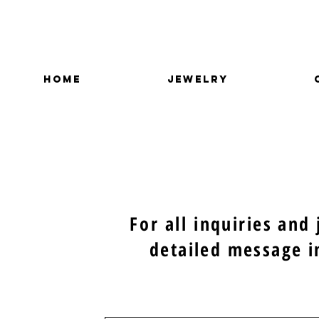
HOME
JEWELRY
For all
inquiries and
detailed message i