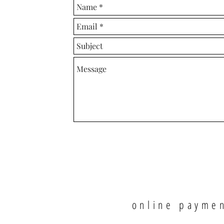
online payme