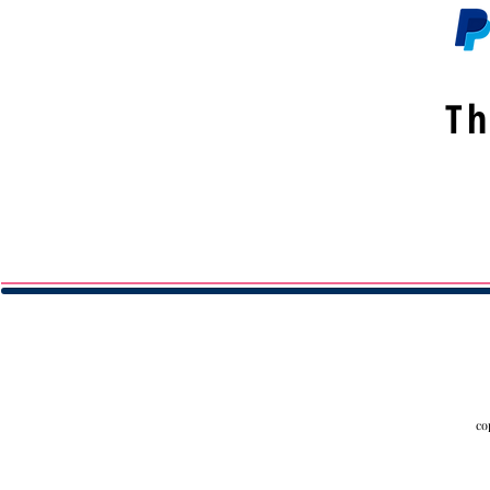
Th
co